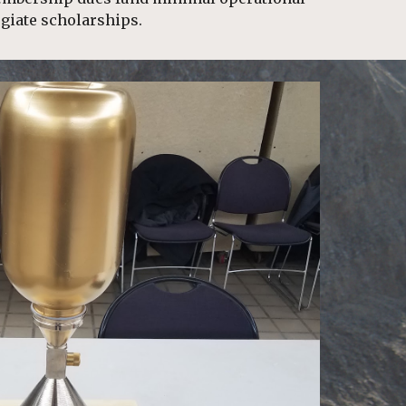
giate scholarships.