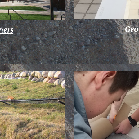
Geo
ners