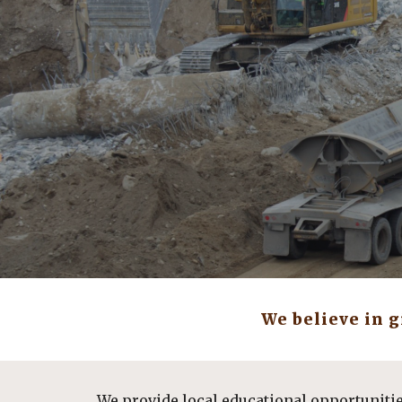
Sk
We believe in 
We provide local educational opportuniti