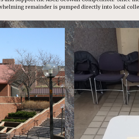
whelming remainder is pumped directly into local colle