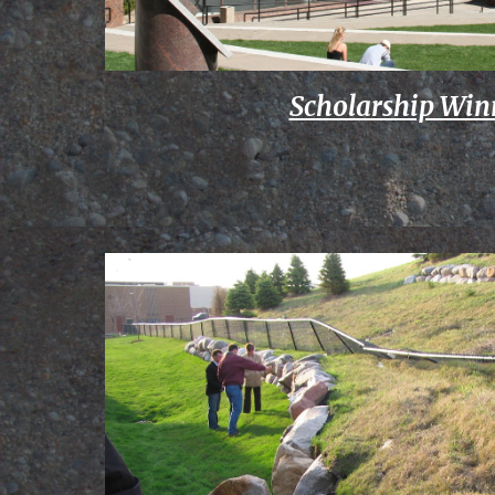
Scholarship Win