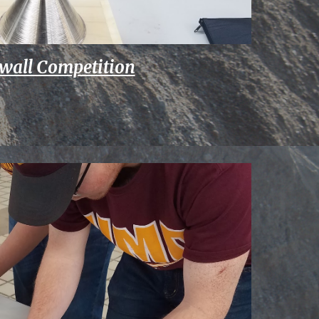
wall Competition