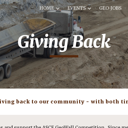
HOME
EVENTS
GEO-JOBS
ip to main content
Skip to navigat
Giving Back
giving back to our community - with both ti
es and support the ASCE GeoWall Competition.  Since m