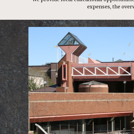
expenses, the over