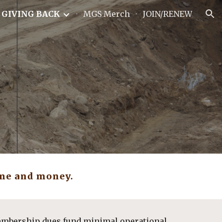
GIVING BACK
MGS Merch
JOIN/RENEW
ion
me and money.  
embership dues fund minimal operational 